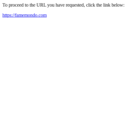
To proceed to the URL you have requested, click the link below:
https://famemondo.com