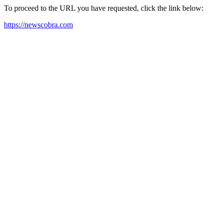
To proceed to the URL you have requested, click the link below:
https://newscobra.com