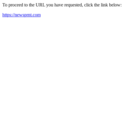
To proceed to the URL you have requested, click the link below:
https://newsprnt.com