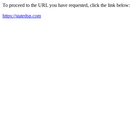
To proceed to the URL you have requested, click the link below:
https://statedsp.com