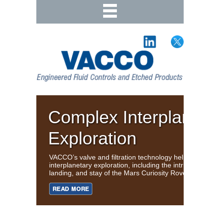
Complex Interplaneta
Exploration
VACCO’s valve and filtration technology helps support
interplanetary exploration, including the intricate journe
landing, and stay of the Mars Curiosity Rover.