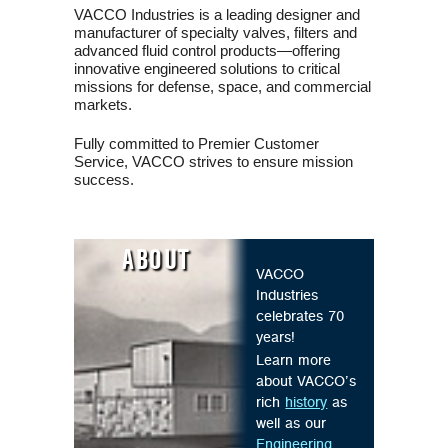
VACCO Industries is a leading designer and
manufacturer of specialty valves, filters and
advanced fluid control products—offering
innovative engineered solutions to critical
missions for defense, space, and commercial
markets.
Fully committed to Premier Customer
Service, VACCO strives to ensure mission
success.
ABOUT
VACCO
Industries
celebrates 70
years!
Learn more
about VACCO’s
rich
history
as
well as our
Engineering
,