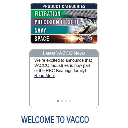
FILTRATION
PRECISION ETCHED
NAVY
SPACE
Latest VACCO News
ge of Mars
We’re excited to announce that
VACCO Indus
 VACCO are
VACCO Industries is now part
by NASA for 
e the CubeSat
of the RBC Bearings family!
Support of th
 to
Read More
Mission!
Rea
O.
Read
WELCOME TO VACCO