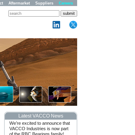
ct
Aftermarket
Suppliers
Careers
Latest VACCO News
We’re excited to announce that
VACCO Industries Recogn
VACCO Industries is now part
by NASA for Outstanding
of the RBC Bearings family!
Support of the Artemis I