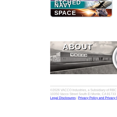
ETCHED
NAVY
SPACE
ABOUT
©2026 VACCO Industries, a Subsidiary of RBC 
10350 Vacco Street South El Monte, CA 91733
Legal Disclosures
|
Privacy Policy and Privacy 