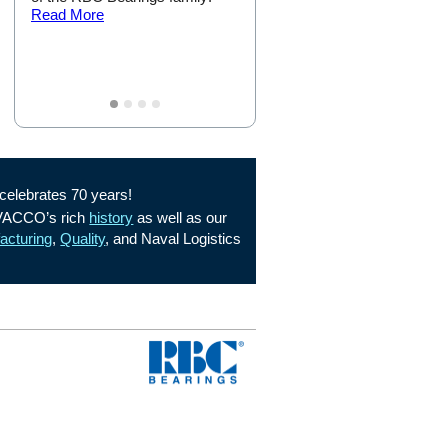
Read More
Mission!
Read More
elebrates 70 years!
 VACCO’s rich
history
as well as our
acturing
,
Quality
, and Naval Logistics