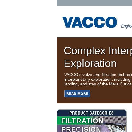
Complex Inter
Exploration
VACCO’s valve and filtration techno
interplanetary exploration, including 
landing, and stay of the Mars Curios
FILTRATION
PRECISION