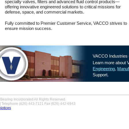
specialty valves, filters and advanced fluid control products—
Propulsion System to
offering innovative engineered solutions to critical missions for
NASA/JPL MarCO.
Read
defense, space, and commercial markets.
More
Fully committed to Premier Customer Service, VACCO strives to
ensure mission success.
VACCO Industries c
Learn more about
Engineering
,
Manuf
Support.
Bearing Incorporated All Rights Reserved.
 | Telephone (626) 443-7121 Fax (626) 442-6943
Notices