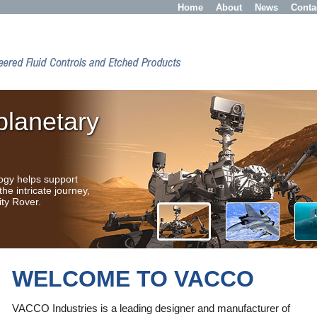
Home
About
News
Conta
planetary
logy helps support
the intricate journey,
ity Rover.
WELCOME TO VACCO
NASA's First Image of Mars
from a CubeSat! VACCO are
VACCO Industries is a leading designer and manufacturer of
honored to provide the CubeSat